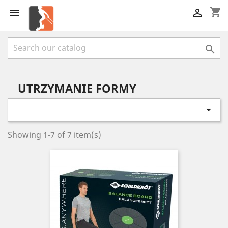
shopping_cart



UTRZYMANIE FORMY

Showing 1-7 of 7 item(s)