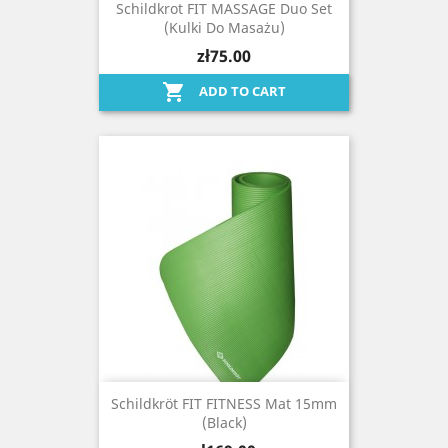
Schildkrot FIT MASSAGE Duo Set
(kulki Do Masażu)
zł75.00

ADD TO CART
Schildkröt FIT FITNESS Mat 15mm
(black)