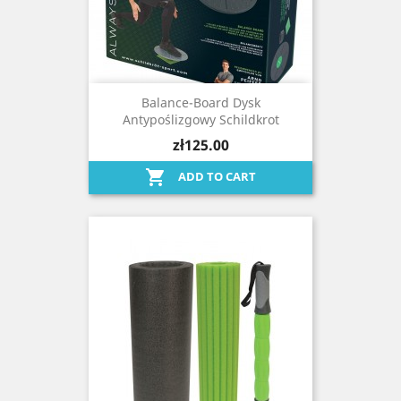
Balance-Board Dysk
Antypoślizgowy Schildkrot
zł125.00

ADD TO CART