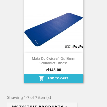
Mata Do Ćwiczeń Gr.10mm
Schildkröt Fitness
zł145.00

ADD TO CART
Showing 1-7 of 7 item(s)