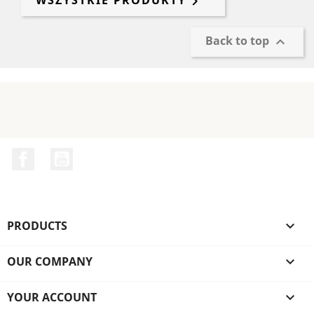
WSZYSTKIE PRODUKTY

Back to top

Facebook
YouTube
PRODUCTS

OUR COMPANY

YOUR ACCOUNT
