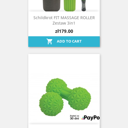
Schildkrot FIT MASSAGE ROLLER
Zestaw 3in1
zł179.00

ADD TO CART