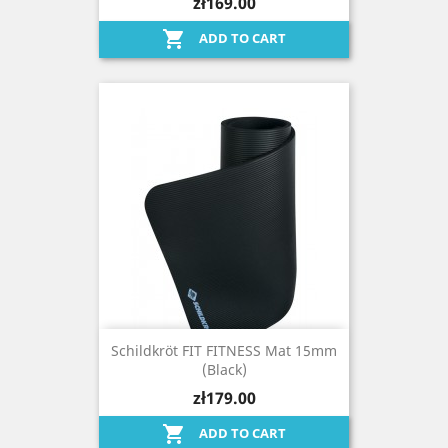
zł169.00

ADD TO CART
Schildkröt FIT FITNESS Mat 15mm
(black)
zł179.00

ADD TO CART