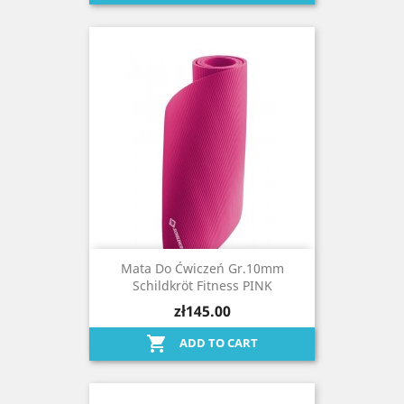
Mata Do Ćwiczeń Gr.10mm
Schildkröt Fitness PINK
zł145.00

ADD TO CART